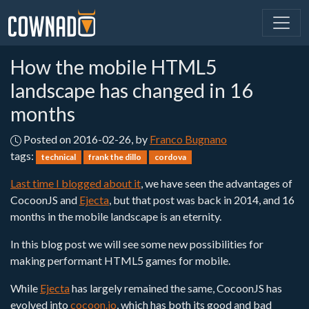
How the mobile HTML5
landscape has changed in 16
months
Posted on 2016-02-26, by
Franco Bugnano
tags:
technical
frank the dillo
cordova
Last time I blogged about it
, we have seen the advantages of
CocoonJS and
Ejecta
, but that post was back in 2014, and 16
months in the mobile landscape is an eternity.
In this blog post we will see some new possibilities for
making performant HTML5 games for mobile.
While
Ejecta
has largely remained the same, CocoonJS has
evolved into
cocoon.io
, which has both its good and bad