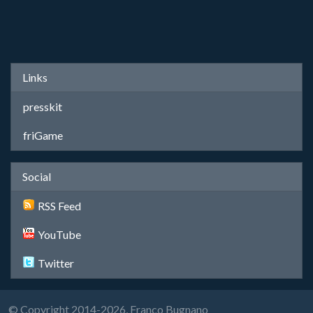
Links
presskit
friGame
Social
RSS Feed
YouTube
Twitter
© Copyright 2014-2026, Franco Bugnano