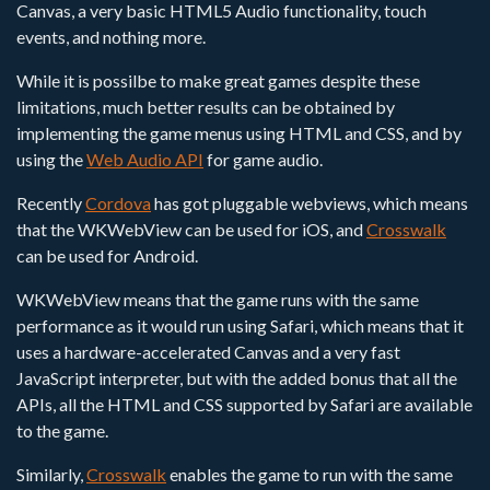
Canvas, a very basic HTML5 Audio functionality, touch
events, and nothing more.
While it is possilbe to make great games despite these
limitations, much better results can be obtained by
implementing the game menus using HTML and CSS, and by
using the
Web Audio API
for game audio.
Recently
Cordova
has got pluggable webviews, which means
that the WKWebView can be used for iOS, and
Crosswalk
can be used for Android.
WKWebView means that the game runs with the same
performance as it would run using Safari, which means that it
uses a hardware-accelerated Canvas and a very fast
JavaScript interpreter, but with the added bonus that all the
APIs, all the HTML and CSS supported by Safari are available
to the game.
Similarly,
Crosswalk
enables the game to run with the same