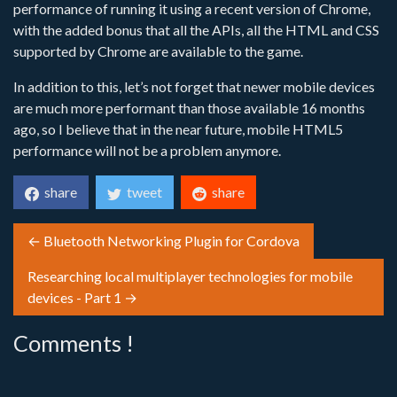
performance of running it using a recent version of Chrome,
with the added bonus that all the APIs, all the HTML and CSS
supported by Chrome are available to the game.
In addition to this, let’s not forget that newer mobile devices
are much more performant than those available 16 months
ago, so I believe that in the near future, mobile HTML5
performance will not be a problem anymore.
share
tweet
share
← Bluetooth Networking Plugin for Cordova
Researching local multiplayer technologies for mobile
devices - Part 1 →
Comments !