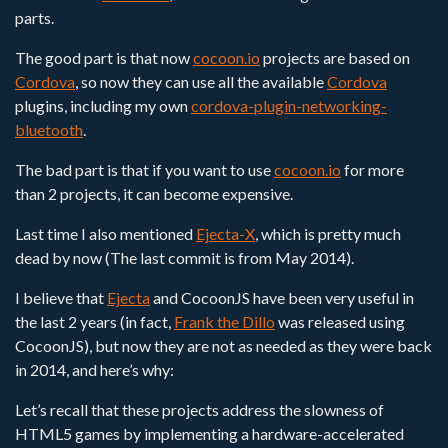
parts.
The good part is that now
cocoon.io
projects are based on
Cordova
, so now they can use all the available
Cordova
plugins, including my own
cordova-plugin-networking-
bluetooth
.
The bad part is that if you want to use
cocoon.io
for more
than 2 projects, it can become expensive.
Last time I also mentioned
Ejecta-X
, which is pretty much
dead by now (The last commit is from May 2014).
I believe that
Ejecta
and CocoonJS have been very useful in
the last 2 years (in fact,
Frank the Dillo
was released using
CocoonJS), but now they are not as needed as they were back
in 2014, and here’s why:
Let’s recall that these projects address the slowness of
HTML5 games by implementing a hardware-accelerated