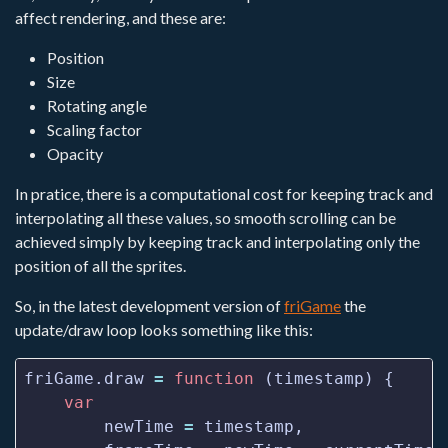
affect rendering, and these are:
Position
Size
Rotating angle
Scaling factor
Opacity
In pratice, there is a computational cost for keeping track and
interpolating all these values, so smooth scrolling can be
achieved simply by keeping track and interpolating only the
position of all the sprites.
So, in the latest development version of
friGame
the
update/draw loop looks something like this:
friGame.draw 
=
function
var
        newTime 
=