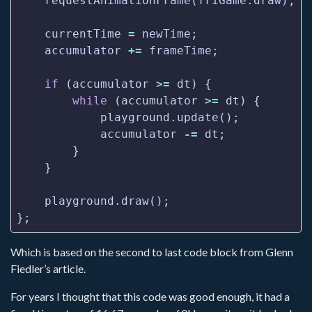
    currentTime 
=
    accumulator 
+=
if
 (accumulator 
>=
while
 (accumulator 
>=
            accumulator 
-=
Which is based on the second to last code block from Glenn
Fiedler’s article.
For years I thought that this code was good enough, it had a