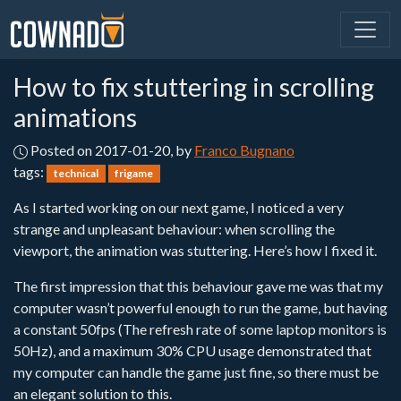
How to fix stuttering in scrolling
animations
Posted on 2017-01-20, by
Franco Bugnano
tags:
technical
frigame
As I started working on our next game, I noticed a very
strange and unpleasant behaviour: when scrolling the
viewport, the animation was stuttering. Here’s how I fixed it.
The first impression that this behaviour gave me was that my
computer wasn’t powerful enough to run the game, but having
a constant 50fps (The refresh rate of some laptop monitors is
50Hz), and a maximum 30% CPU usage demonstrated that
my computer can handle the game just fine, so there must be
an elegant solution to this.