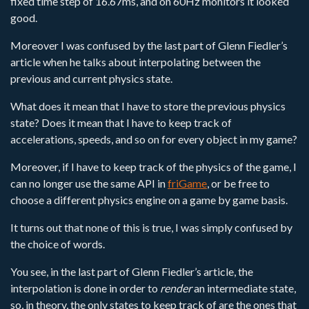
fixed time step of 16.67ms, and on 60Hz monitors it looked
good.
Moreover I was confused by the last part of Glenn Fiedler’s
article when he talks about interpolating between the
previous and current physics state.
What does it mean that I have to store the previous physics
state? Does it mean that I have to keep track of
accelerations, speeds, and so on for every object in my game?
Moreover, if I have to keep track of the physics of the game, I
can no longer use the same API in
friGame
, or be free to
choose a different physics engine on a game by game basis.
It turns out that none of this is true, I was simply confused by
the choice of words.
You see, in the last part of Glenn Fiedler’s article, the
interpolation is done in order to
render
an intermediate state,
so, in theory, the only states to keep track of are the ones that