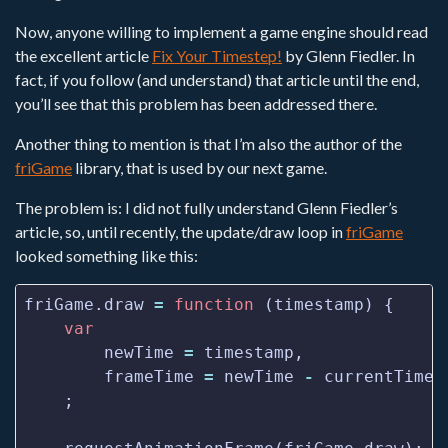
Now, anyone willing to implement a game engine should read
the excellent article
Fix Your Timestep!
by Glenn Fiedler. In
fact, if you follow (and understand) that article until the end,
you’ll see that this problem has been addressed there.
Another thing to mention is that I’m also the author of the
friGame
library, that is used by our next game.
The problem is: I did not fully understand Glenn Fiedler’s
article, so, until recently, the update/draw loop in
friGame
looked something like this:
friGame.draw 
=
function
var
        newTime 
=
        frameTime 
=
 newTime 
-