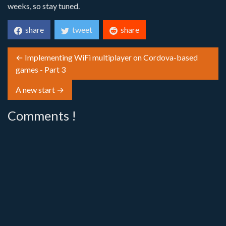
weeks, so stay tuned.
share
tweet
share
← Implementing WiFi multiplayer on Cordova-based
games - Part 3
A new start →
Comments !