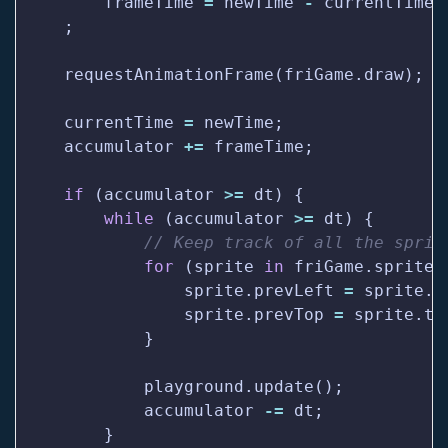
        frameTime 
=
 newTime 
-
    currentTime 
=
    accumulator 
+=
if
 (accumulator 
>=
while
 (accumulator 
>=
for
 (sprite 
in
                sprite.prevLeft 
=
                sprite.prevTop 
=
            accumulator 
-=