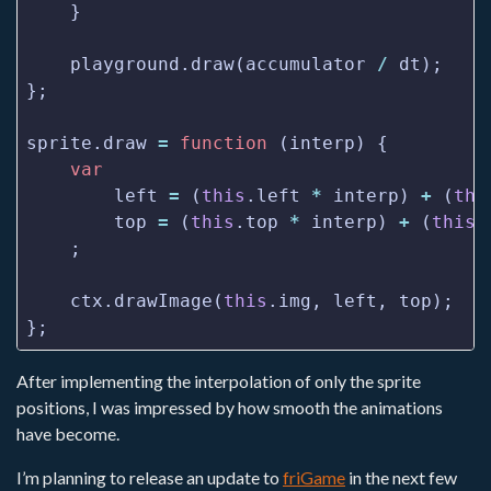
    playground.draw(accumulator 
/
sprite.draw 
=
function
var
        left 
=
 (
this
.left 
*
 interp) 
+
 (
thi
        top 
=
 (
this
.top 
*
 interp) 
+
 (
this
.
    ctx.drawImage(
this
After implementing the interpolation of only the sprite
positions, I was impressed by how smooth the animations
have become.
I’m planning to release an update to
friGame
in the next few